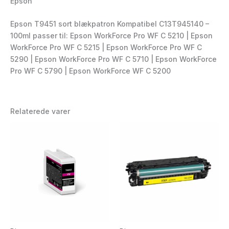
Epson
Epson T9451 sort blækpatron Kompatibel C13T945140 –
100ml passer til: Epson WorkForce Pro WF C 5210 | Epson
WorkForce Pro WF C 5215 | Epson WorkForce Pro WF C
5290 | Epson WorkForce Pro WF C 5710 | Epson WorkForce
Pro WF C 5790 | Epson WorkForce WF C 5200
Relaterede varer