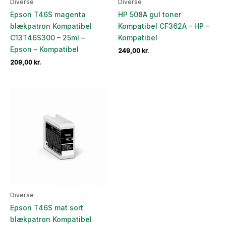
Diverse
Diverse
Epson T46S magenta
HP 508A gul toner
blækpatron Kompatibel
Kompatibel CF362A – HP –
C13T46S300 – 25ml –
Kompatibel
Epson – Kompatibel
249,00
kr.
209,00
kr.
Diverse
Epson T46S mat sort
blækpatron Kompatibel