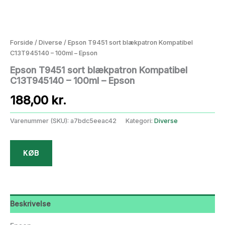
Forside
/
Diverse
/ Epson T9451 sort blækpatron Kompatibel
C13T945140 – 100ml – Epson
Epson T9451 sort blækpatron Kompatibel
C13T945140 – 100ml – Epson
188,00
kr.
Varenummer (SKU):
a7bdc5eeac42
Kategori:
Diverse
KØB
Beskrivelse