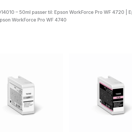
14010 – 50ml passer til: Epson WorkForce Pro WF 4720 |
Epson WorkForce Pro WF 4740