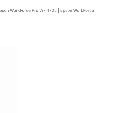
 Epson WorkForce Pro WF 4725 | Epson WorkForce