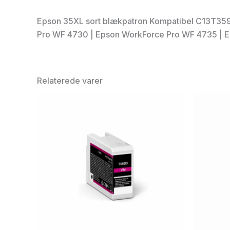
Epson 35XL sort blækpatron Kompatibel C13T359
Pro WF 4730 | Epson WorkForce Pro WF 4735 | 
Relaterede varer