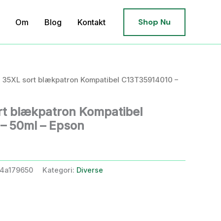
Shop Nu
Om
Blog
Kontakt
 35XL sort blækpatron Kompatibel C13T35914010 –
t blækpatron Kompatibel
– 50ml – Epson
4a179650
Kategori:
Diverse