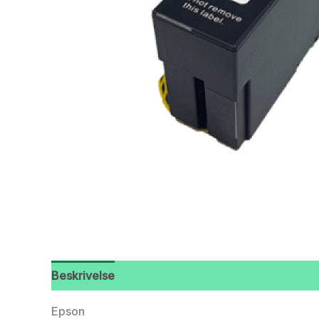
Beskrivelse
Epson