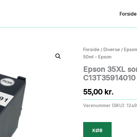
Forside
Forside
/
Diverse
/ Epson
50ml – Epson
Epson 35XL sor
C13T35914010 
55,00
kr.
Varenummer (SKU):
12a9
KØB