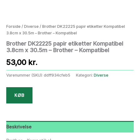
Forside
/
Diverse
/ Brother DK22225 papir etiketter Kompatibel
3.8cm x 30.5m – Brother – Kompatibel
Brother DK22225 papir etiketter Kompatibel
3.8cm x 30.5m – Brother – Kompatibel
53,00
kr.
Varenummer (SKU):
ddff934cfeb5
Kategori:
Diverse
KØB
Beskrivelse