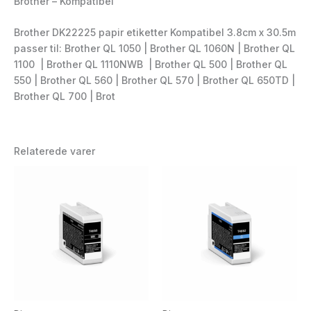
Brother – Kompatibel
Brother DK22225 papir etiketter Kompatibel 3.8cm x 30.5m
passer til: Brother QL 1050 | Brother QL 1060N | Brother QL
1100 | Brother QL 1110NWB | Brother QL 500 | Brother QL
550 | Brother QL 560 | Brother QL 570 | Brother QL 650TD |
Brother QL 700 | Brot
Relaterede varer