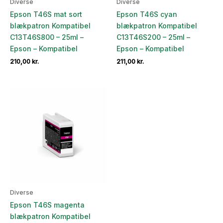
Diverse
Diverse
Epson T46S mat sort
Epson T46S cyan
blækpatron Kompatibel
blækpatron Kompatibel
C13T46S800 – 25ml –
C13T46S200 – 25ml –
Epson – Kompatibel
Epson – Kompatibel
210,00
kr.
211,00
kr.
Diverse
Epson T46S magenta
blækpatron Kompatibel