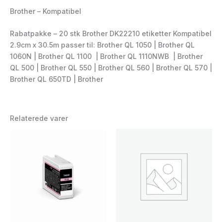
Brother – Kompatibel
Rabatpakke – 20 stk Brother DK22210 etiketter Kompatibel
2.9cm x 30.5m passer til: Brother QL 1050 | Brother QL
1060N | Brother QL 1100 | Brother QL 1110NWB | Brother
QL 500 | Brother QL 550 | Brother QL 560 | Brother QL 570 |
Brother QL 650TD | Brother
Relaterede varer