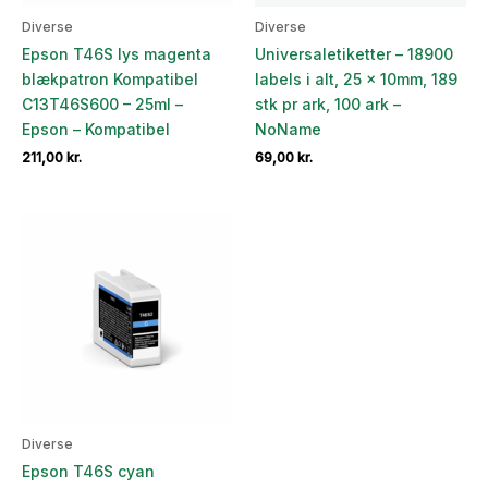
Diverse
Diverse
Epson T46S lys magenta
Universaletiketter – 18900
blækpatron Kompatibel
labels i alt, 25 x 10mm, 189
C13T46S600 – 25ml –
stk pr ark, 100 ark –
Epson – Kompatibel
NoName
211,00
kr.
69,00
kr.
Diverse
Epson T46S cyan