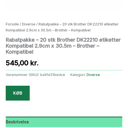
Forside
/
Diverse
/ Rabatpakke – 20 stk Brother DK22210 etiketter
Kompatibel 2.9cm x 30.5m – Brother – Kompatibel
Rabatpakke – 20 stk Brother DK22210 etiketter
Kompatibel 2.9cm x 30.5m – Brother –
Kompatibel
545,00
kr.
Varenummer (SKU):
ba9fd31bedce
Kategori:
Diverse
KØB
Beskrivelse