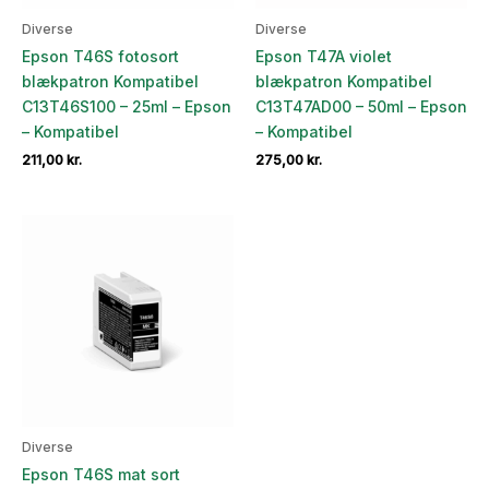
Diverse
Diverse
Epson T46S fotosort
Epson T47A violet
blækpatron Kompatibel
blækpatron Kompatibel
C13T46S100 – 25ml – Epson
C13T47AD00 – 50ml – Epson
– Kompatibel
– Kompatibel
211,00
kr.
275,00
kr.
Diverse
Epson T46S mat sort