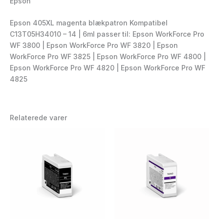
Epson
Epson 405XL magenta blækpatron Kompatibel
C13T05H34010 – 14 | 6ml passer til: Epson WorkForce Pro
WF 3800 | Epson WorkForce Pro WF 3820 | Epson
WorkForce Pro WF 3825 | Epson WorkForce Pro WF 4800 |
Epson WorkForce Pro WF 4820 | Epson WorkForce Pro WF
4825
Relaterede varer