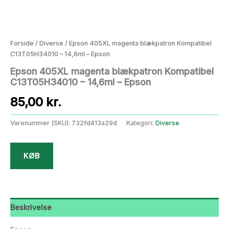
Forside
/
Diverse
/ Epson 405XL magenta blækpatron Kompatibel
C13T05H34010 – 14,6ml – Epson
Epson 405XL magenta blækpatron Kompatibel
C13T05H34010 – 14,6ml – Epson
85,00
kr.
Varenummer (SKU):
732fd413a29d
Kategori:
Diverse
KØB
Beskrivelse