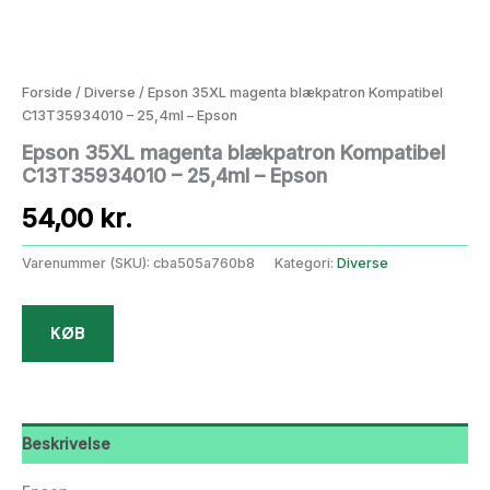
Forside
/
Diverse
/ Epson 35XL magenta blækpatron Kompatibel
C13T35934010 – 25,4ml – Epson
Epson 35XL magenta blækpatron Kompatibel
C13T35934010 – 25,4ml – Epson
54,00
kr.
Varenummer (SKU):
cba505a760b8
Kategori:
Diverse
KØB
Beskrivelse