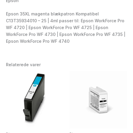
Epson
Epson 35XL magenta blækpatron Kompatibel
C13T35934010 – 25 | 4ml passer til: Epson WorkForce Pro
WF 4720 | Epson WorkForce Pro WF 4725 | Epson
WorkForce Pro WF 4730 | Epson WorkForce Pro WF 4735 |
Epson WorkForce Pro WF 4740
Relaterede varer