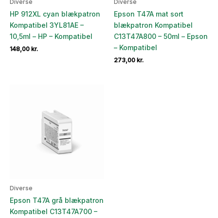
Diverse
Diverse
HP 912XL cyan blækpatron
Epson T47A mat sort
Kompatibel 3YL81AE –
blækpatron Kompatibel
10,5ml – HP – Kompatibel
C13T47A800 – 50ml – Epson
– Kompatibel
148,00
kr.
273,00
kr.
Diverse
Epson T47A grå blækpatron
Kompatibel C13T47A700 –