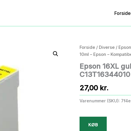
Forside
Forside
/
Diverse
/ Epson
10ml – Epson – Kompatib
Epson 16XL gul
C13T16344010 –
27,00
kr.
Varenummer (SKU):
7f4e
KØB