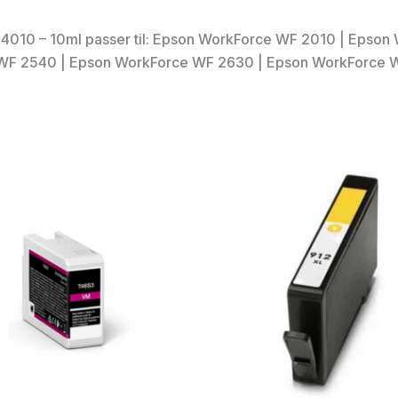
4010 – 10ml passer til: Epson WorkForce WF 2010 | Epso
WF 2540 | Epson WorkForce WF 2630 | Epson WorkForce 