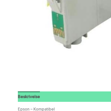
Beskrivelse
Epson – Kompatibel