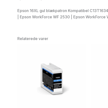
Epson 16XL gul blækpatron Kompatibel C13T1634
| Epson WorkForce WF 2530 | Epson WorkForce 
Relaterede varer