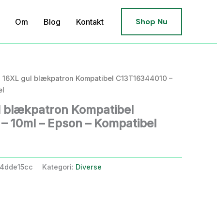
Shop Nu
Om
Blog
Kontakt
 16XL gul blækpatron Kompatibel C13T16344010 –
el
 blækpatron Kompatibel
 10ml – Epson – Kompatibel
4dde15cc
Kategori:
Diverse