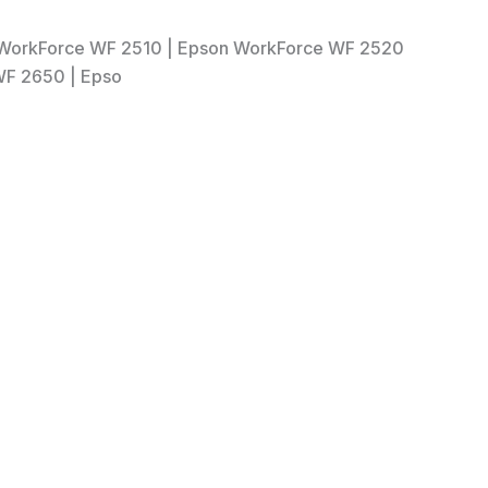
n WorkForce WF 2510 | Epson WorkForce WF 2520
WF 2650 | Epso